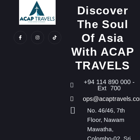
Discover
The Soul
Of Asia
With ACAP
TRAVELS
+94 114 890 000 -
Ext 700
ops@acaptravels.c
No. 46/46, 7th
Floor, Nawam
Mawatha,
Colombo-02, Sri