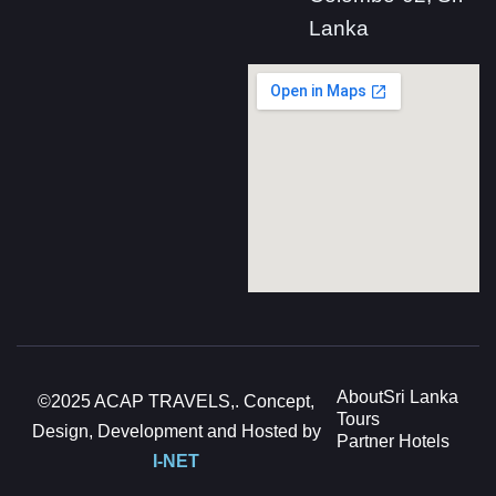
Lanka
About
Sri Lanka
©2025 ACAP TRAVELS,. Concept,
Tours
Design, Development and Hosted by
Partner Hotels
I-NET