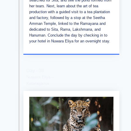
searched for Sita, and see the pond formed from
her tears. Next, learn about the art of tea
production with a guided visit to a tea plantation
and factory, followed by a stop at the Seetha
Amman Temple, linked to the Ramayana and
dedicated to Sita, Rama, Lakshmana, and
Hanuman. Conclude the day by checking in to
your hotel in Nuwara Eliya for an overnight stay.
Day - 08
Nuwara Eliya –
Kataragama