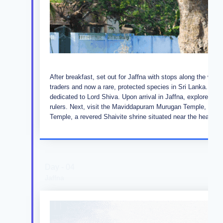
After breakfast, set out for Jaffna with stops along the way
traders and now a rare, protected species in Sri Lanka. Co
dedicated to Lord Shiva. Upon arrival in Jaffna, explore the h
rulers. Next, visit the Maviddapuram Murugan Temple, stee
Temple, a revered Shaivite shrine situated near the healing 
Day - 04
Jaffna