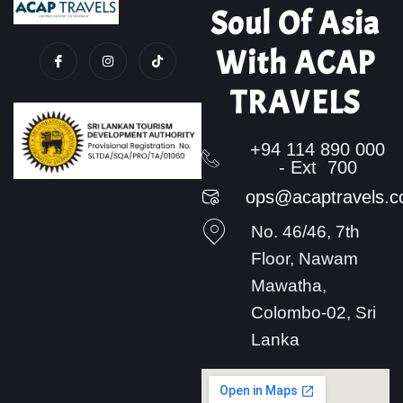
Soul Of Asia
With ACAP
TRAVELS
+94 114 890 000
- Ext 700
ops@acaptravels.
No. 46/46, 7th
Floor, Nawam
Mawatha,
Colombo-02, Sri
Lanka