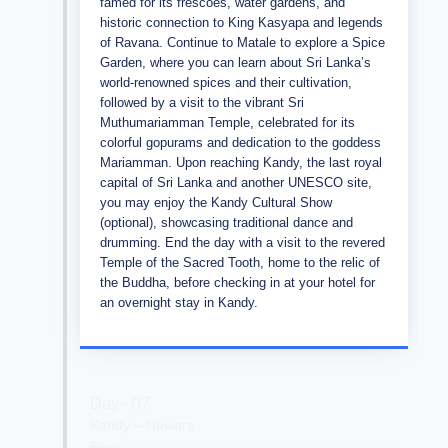
famed for its frescoes, water gardens, and
historic connection to King Kasyapa and legends
of Ravana. Continue to Matale to explore a Spice
Garden, where you can learn about Sri Lanka’s
world-renowned spices and their cultivation,
followed by a visit to the vibrant Sri
Muthumariamman Temple, celebrated for its
colorful gopurams and dedication to the goddess
Mariamman. Upon reaching Kandy, the last royal
capital of Sri Lanka and another UNESCO site,
you may enjoy the Kandy Cultural Show
(optional), showcasing traditional dance and
drumming. End the day with a visit to the revered
Temple of the Sacred Tooth, home to the relic of
the Buddha, before checking in at your hotel for
an overnight stay in Kandy.
Day - 07
Kandy – Nuwara
Eliya