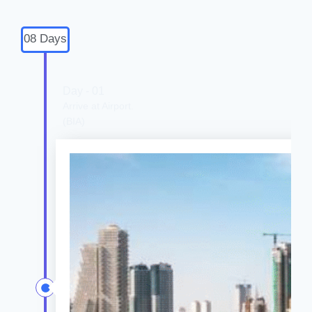
08 Days
Day - 01
Arrive at Airport.
(BIA)