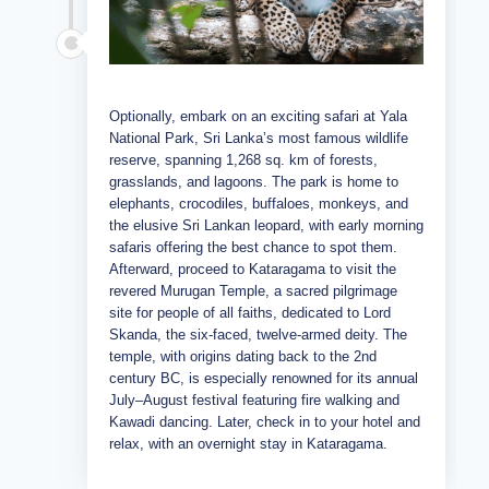
Optionally, embark on an exciting safari at Yala
National Park, Sri Lanka’s most famous wildlife
reserve, spanning 1,268 sq. km of forests,
grasslands, and lagoons. The park is home to
elephants, crocodiles, buffaloes, monkeys, and
the elusive Sri Lankan leopard, with early morning
safaris offering the best chance to spot them.
Afterward, proceed to Kataragama to visit the
revered Murugan Temple, a sacred pilgrimage
site for people of all faiths, dedicated to Lord
Skanda, the six-faced, twelve-armed deity. The
temple, with origins dating back to the 2nd
century BC, is especially renowned for its annual
July–August festival featuring fire walking and
Kawadi dancing. Later, check in to your hotel and
relax, with an overnight stay in Kataragama.