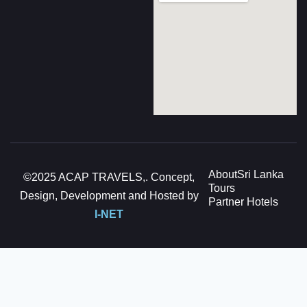
About
Sri Lanka
©2025 ACAP TRAVELS,. Concept,
Tours
Design, Development and Hosted by
Partner Hotels
I-NET