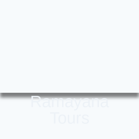
Ramayana
Tours