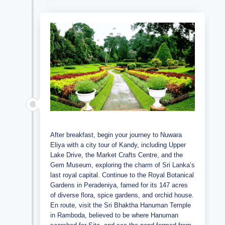
After breakfast, begin your journey to Nuwara
Eliya with a city tour of Kandy, including Upper
Lake Drive, the Market Crafts Centre, and the
Gem Museum, exploring the charm of Sri Lanka’s
last royal capital. Continue to the Royal Botanical
Gardens in Peradeniya, famed for its 147 acres
of diverse flora, spice gardens, and orchid house.
En route, visit the Sri Bhaktha Hanuman Temple
in Ramboda, believed to be where Hanuman