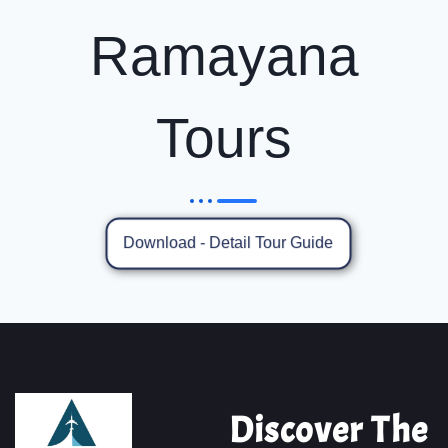
Ramayana
Tours
Download - Detail Tour Guide
Discover The