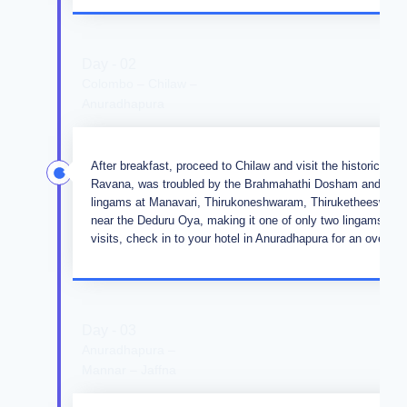
Day - 02
Colombo – Chilaw –
Anuradhapura
After breakfast, proceed to Chilaw and visit the historic 
Ravana, was troubled by the Brahmahathi Dosham and sought
lingams at Manavari, Thirukoneshwaram, Thiruketheeswara
near the Deduru Oya, making it one of only two lingams in 
visits, check in to your hotel in Anuradhapura for an overnigh
Day - 03
Anuradhapura –
Mannar – Jaffna