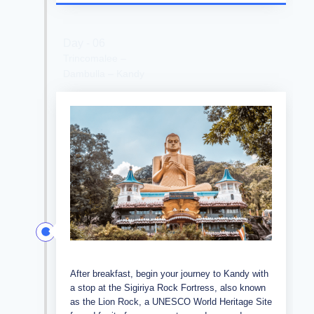
Day - 06
Trincomalee –
Dambulla – Kandy
After breakfast, begin your journey to Kandy with
a stop at the Sigiriya Rock Fortress, also known
as the Lion Rock, a UNESCO World Heritage Site