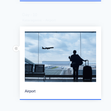
Day - 10
Kataragama – Airport
Airport