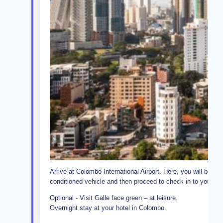
Arrive at Colombo International Airport. Here, you will be met 
conditioned vehicle and then proceed to check in to your hot
Optional - Visit Galle face green – at leisure.
Overnight stay at your hotel in Colombo.