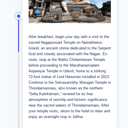
After breakfast, begin your day with a visit to the
sacred Nagapoosani Temple on Nainatheevu
Island, an ancient shrine dedicated to the Serpent
God and closely associated with the Nagas. En
route, stop at the Illathu Chidambaram Temple
before proceeding to the Maruthanamadam
Anjaneyar Temple in Uduvil, home to a striking
72-foot statue of Lord Hanuman installed in 2013.
Continue to the Selvasannithy Murugan Temple in
Thondaimannaru, also known as the northern
“Sella Katirkāmam,” revered for its free
atmosphere of worship and historic significance
near the sacred waters of Thondaimannaru. After
your temple visits, return to the hotel to relax and
enjoy an overnight stay in Jaffna.