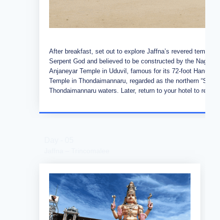
After breakfast, set out to explore Jaffna’s revered temple
Serpent God and believed to be constructed by the Nagas. 
Anjaneyar Temple in Uduvil, famous for its 72-foot Hanuman
Temple in Thondaimannaru, regarded as the northern “Sella K
Thondaimannaru waters. Later, return to your hotel to relax 
Day - 05
Jaffna – Trincomalee